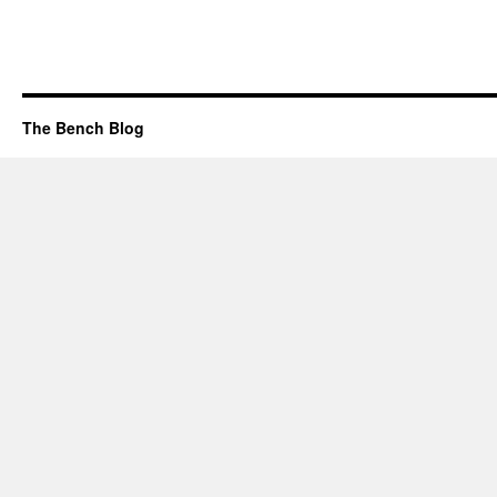
The Bench Blog