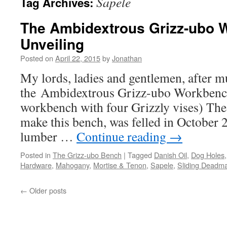
Sapele
Tag Archives:
The Ambidextrous Grizz-ubo 
Unveiling
Posted on
April 22, 2015
by
Jonathan
My lords, ladies and gentlemen, after m
the Ambidextrous Grizz-ubo Workbench
workbench with four Grizzly vises) The 
make this bench, was felled in October 
lumber …
Continue reading
→
Posted in
The Grizz-ubo Bench
|
Tagged
Danish Oil
,
Dog Holes
Hardware
,
Mahogany
,
Mortise & Tenon
,
Sapele
,
Sliding Deadm
←
Older posts