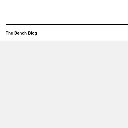
The Bench Blog