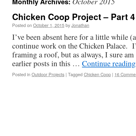
October 2015
Monthly Archives:
Chicken Coop Project – Part 4
Posted on
October 1, 2015
by
Jonathan
I’ve been absent here for a little while (
continue work on the Chicken Palace. I
framing a roof, but as always, I sure am
earlier posts in this …
Continue readin
Posted in
Outdoor Projects
|
Tagged
Chicken Coop
|
16 Comme