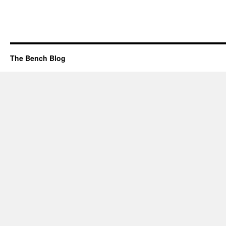
The Bench Blog