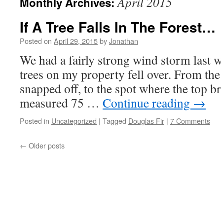
April 2015
Monthly Archives:
If A Tree Falls In The Forest…
Posted on
April 29, 2015
by
Jonathan
We had a fairly strong wind storm last 
trees on my property fell over. From the
snapped off, to the spot where the top brok
measured 75 …
Continue reading
→
Posted in
Uncategorized
|
Tagged
Douglas Fir
|
7 Comments
←
Older posts