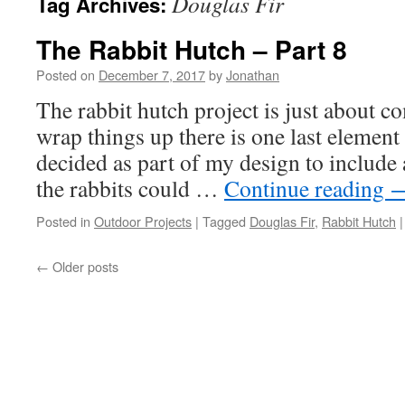
Douglas Fir
Tag Archives:
The Rabbit Hutch – Part 8
Posted on
December 7, 2017
by
Jonathan
The rabbit hutch project is just about co
wrap things up there is one last element 
decided as part of my design to include 
the rabbits could …
Continue reading
Posted in
Outdoor Projects
|
Tagged
Douglas Fir
,
Rabbit Hutch
|
←
Older posts