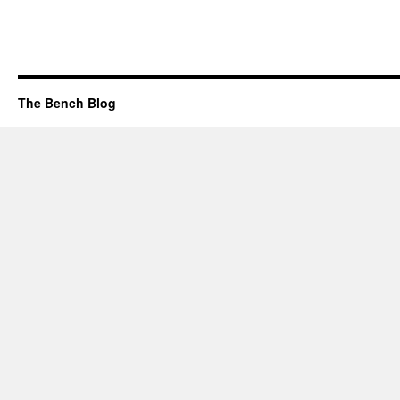
The Bench Blog