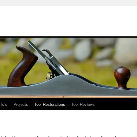
To’s
Projects
Tool Restorations
Tool Reviews