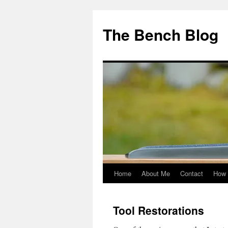
Skip
to
The Bench Blog
content
Home
About Me
Contact
How 
Tool Restorations