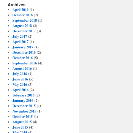
Archives
April 2019
(1)
October 2018
(2)
September 2018
(1)
August 2018
(2)
December 2017
(3)
July 2017
(2)
April 2017
(1)
January 2017
(1)
December 2016
(2)
October 2016
(5)
September 2016
(4)
August 2016
(1)
July 2016
(1)
June 2016
(5)
May 2016
(3)
April 2016
(2)
February 2016
(2)
January 2016
(2)
December 2015
(1)
November 2015
(1)
October 2015
(1)
August 2015
(4)
June 2015
(4)
May 2015
(4)