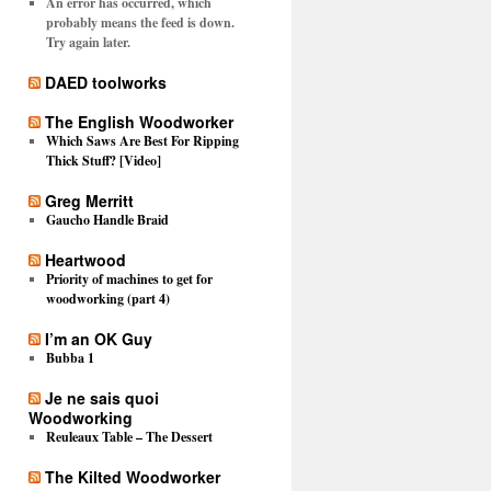
An error has occurred, which
probably means the feed is down.
Try again later.
DAED toolworks
The English Woodworker
Which Saws Are Best For Ripping
Thick Stuff? [Video]
Greg Merritt
Gaucho Handle Braid
Heartwood
Priority of machines to get for
woodworking (part 4)
I’m an OK Guy
Bubba 1
Je ne sais quoi
Woodworking
Reuleaux Table – The Dessert
The Kilted Woodworker