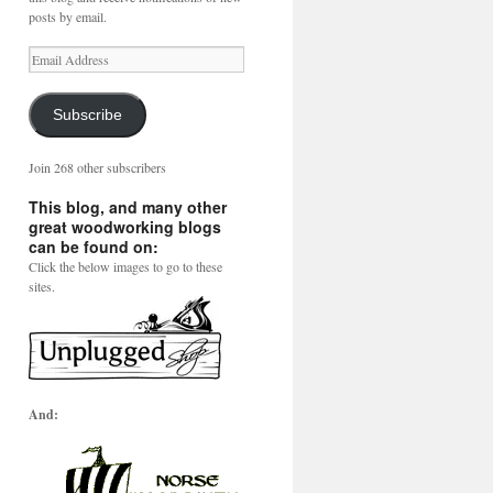
posts by email.
Email
Address
Subscribe
Join 268 other subscribers
This blog, and many other
great woodworking blogs
can be found on:
Click the below images to go to these
sites.
And: