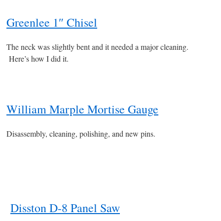
Greenlee 1″ Chisel
The neck was slightly bent and it needed a major cleaning.
Here’s how I did it.
William Marple Mortise Gauge
Disassembly, cleaning, polishing, and new pins.
Disston D-8 Panel Saw