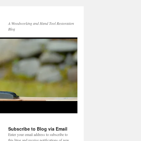
A Woodworking and Hand Tool Restoration
Blog
Subscribe to Blog via Email
Enter your email address to subscribe to
this blog and receive notifications of new