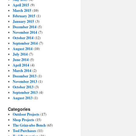
April 2015
(9)
March 2015
(10)
February 2015
(1)
January 2015
(3)
December 2014
(5)
November 2014
(7)
October 2014
(12)
September 2014
(7)
August 2014
(10)
July 2014
(7)
June 2014
(5)
April 2014
(4)
March 2014
(2)
December 2013
(1)
November 2013
(1)
October 2013
(3)
September 2013
(4)
August 2013
(1)
Categories
Outdoor Projects
(17)
Shop Projects
(15)
The Grizz-ubo Bench
(65)
Tool Purchases
(11)