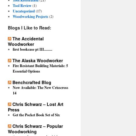
Tool Restoration
(21)
Tool Review
(1)
Uncategorized
(17)
Woodworking Projects
(2)
Blogs I Like to Read:
The Accidental
Woodworker
first bookcase pt III.........
The Alaska Woodworker
Fire Resistant Building Materials: 5
Essential Options
Benchcrafted Blog
Now Available: The New Crisscross
14
Chris Schwarz – Lost Art
Press
Get the Pocket Book Set of Six
Chris Schwarz – Popular
Woodworking