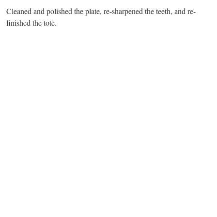
Cleaned and polished the plate, re-sharpened the teeth, and re-
finished the tote.