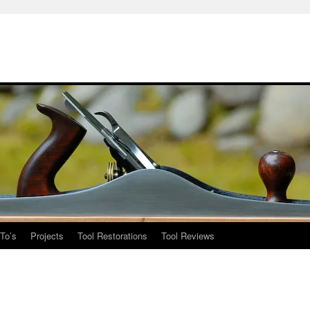
To’s
Projects
Tool Restorations
Tool Reviews