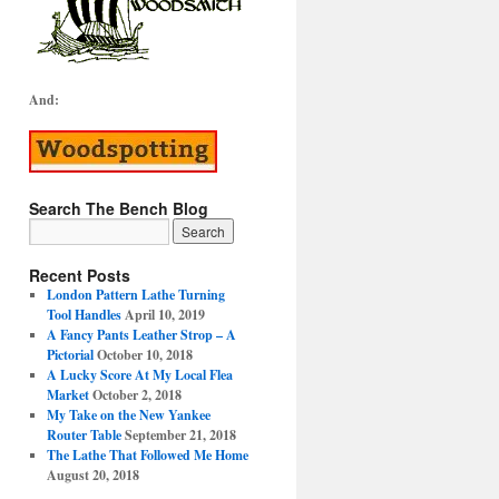
And:
Search The Bench Blog
Recent Posts
London Pattern Lathe Turning
Tool Handles
April 10, 2019
A Fancy Pants Leather Strop – A
Pictorial
October 10, 2018
A Lucky Score At My Local Flea
Market
October 2, 2018
My Take on the New Yankee
Router Table
September 21, 2018
The Lathe That Followed Me Home
August 20, 2018