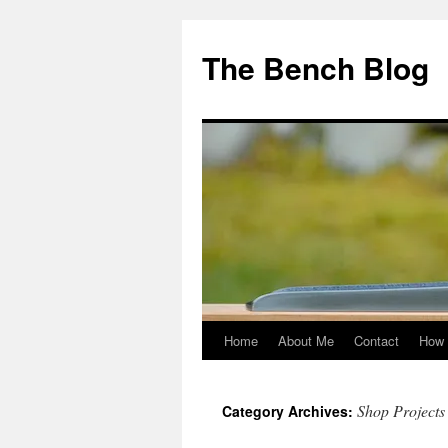
Skip
to
The Bench Blog
content
Home
About Me
Contact
How 
Shop Projects
Category Archives: