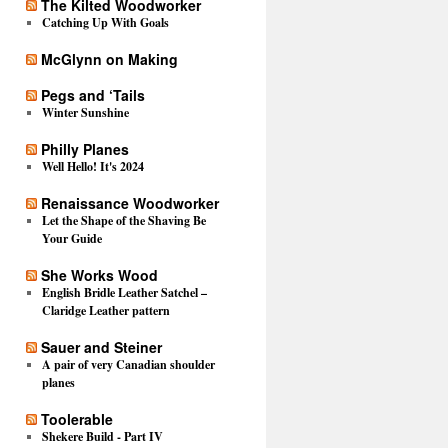
The Kilted Woodworker
Catching Up With Goals
McGlynn on Making
Pegs and ‘Tails
Winter Sunshine
Philly Planes
Well Hello! It's 2024
Renaissance Woodworker
Let the Shape of the Shaving Be
Your Guide
She Works Wood
English Bridle Leather Satchel –
Claridge Leather pattern
Sauer and Steiner
A pair of very Canadian shoulder
planes
Toolerable
Shekere Build - Part IV