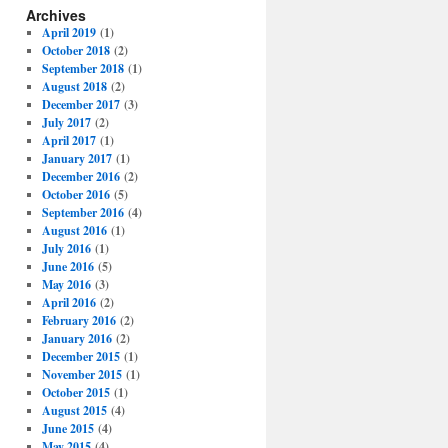
Archives
April 2019
(1)
October 2018
(2)
September 2018
(1)
August 2018
(2)
December 2017
(3)
July 2017
(2)
April 2017
(1)
January 2017
(1)
December 2016
(2)
October 2016
(5)
September 2016
(4)
August 2016
(1)
July 2016
(1)
June 2016
(5)
May 2016
(3)
April 2016
(2)
February 2016
(2)
January 2016
(2)
December 2015
(1)
November 2015
(1)
October 2015
(1)
August 2015
(4)
June 2015
(4)
May 2015
(4)