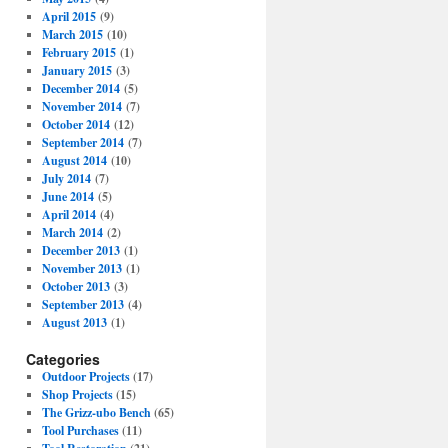
April 2015
(9)
March 2015
(10)
February 2015
(1)
January 2015
(3)
December 2014
(5)
November 2014
(7)
October 2014
(12)
September 2014
(7)
August 2014
(10)
July 2014
(7)
June 2014
(5)
April 2014
(4)
March 2014
(2)
December 2013
(1)
November 2013
(1)
October 2013
(3)
September 2013
(4)
August 2013
(1)
Categories
Outdoor Projects
(17)
Shop Projects
(15)
The Grizz-ubo Bench
(65)
Tool Purchases
(11)