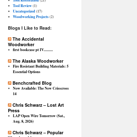
Tool Restoration
(21)
Tool Review
(1)
Uncategorized
(17)
Woodworking Projects
(2)
Blogs I Like to Read:
The Accidental
Woodworker
first bookcase pt IV..........
The Alaska Woodworker
Fire Resistant Building Materials: 5
Essential Options
Benchcrafted Blog
Now Available: The New Crisscross
14
Chris Schwarz – Lost Art
Press
LAP Open Wire Tomorrow (Sat.,
Aug. 8, 2026)
Chris Schwarz – Popular