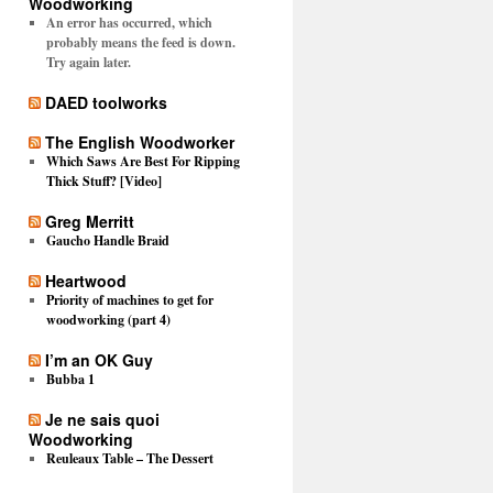
Woodworking
An error has occurred, which
probably means the feed is down.
Try again later.
DAED toolworks
The English Woodworker
Which Saws Are Best For Ripping
Thick Stuff? [Video]
Greg Merritt
Gaucho Handle Braid
Heartwood
Priority of machines to get for
woodworking (part 4)
I’m an OK Guy
Bubba 1
Je ne sais quoi
Woodworking
Reuleaux Table – The Dessert