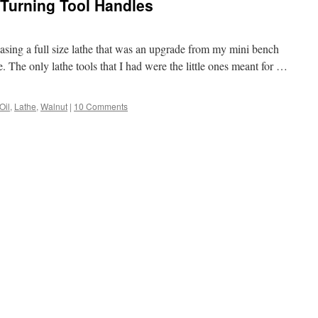
 Turning Tool Handles
sing a full size lathe that was an upgrade from my mini bench
e. The only lathe tools that I had were the little ones meant for …
Oil
,
Lathe
,
Walnut
|
10 Comments