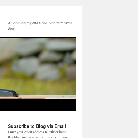
A Woodworking and Hand Tool Restoration
Blog
Subscribe to Blog via Email
Enter your email address to subscribe to
this blog and receive notifications of new