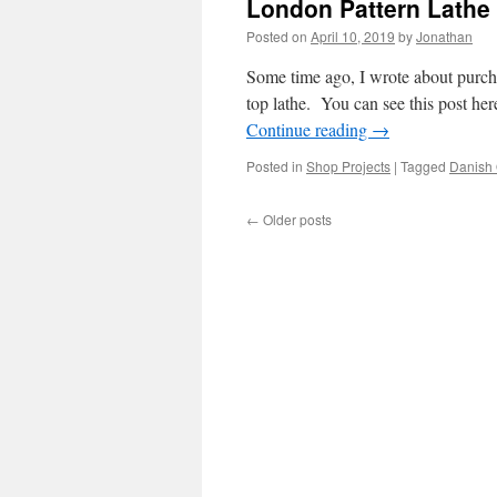
London Pattern Lathe
Posted on
April 10, 2019
by
Jonathan
Some time ago, I wrote about purcha
top lathe. You can see this post her
Continue reading
→
Posted in
Shop Projects
|
Tagged
Danish 
←
Older posts