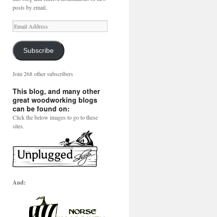
posts by email.
Email
Address
Subscribe
Join 268 other subscribers
This blog, and many other
great woodworking blogs
can be found on:
Click the below images to go to these
sites.
And: