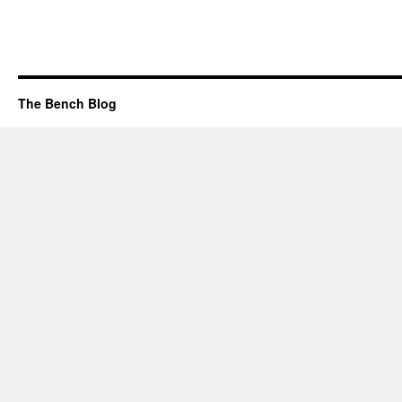
The Bench Blog