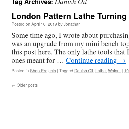
Danish Oil
Tag Archives:
London Pattern Lathe Turning
Posted on
April 10, 2019
by
Jonathan
Some time ago, I wrote about purchasing 
was an upgrade from my mini bench top
this post here. The only lathe tools that I
ones meant for …
Continue reading
→
Posted in
Shop Projects
|
Tagged
Danish Oil
,
Lathe
,
Walnut
|
10
←
Older posts