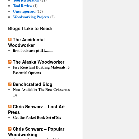
Tool Restoration
(21)
Tool Review
(1)
Uncategorized
(17)
Woodworking Projects
(2)
Blogs I Like to Read:
The Accidental
Woodworker
first bookcase pt III.........
The Alaska Woodworker
Fire Resistant Building Materials: 5
Essential Options
Benchcrafted Blog
Now Available: The New Crisscross
14
Chris Schwarz – Lost Art
Press
Get the Pocket Book Set of Six
Chris Schwarz – Popular
Woodworking