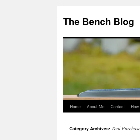
Skip
to
The Bench Blog
content
Home
About Me
Contact
How 
Tool Purchase
Category Archives: