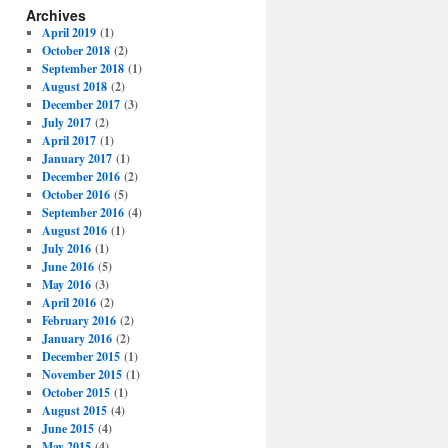
Archives
April 2019
(1)
October 2018
(2)
September 2018
(1)
August 2018
(2)
December 2017
(3)
July 2017
(2)
April 2017
(1)
January 2017
(1)
December 2016
(2)
October 2016
(5)
September 2016
(4)
August 2016
(1)
July 2016
(1)
June 2016
(5)
May 2016
(3)
April 2016
(2)
February 2016
(2)
January 2016
(2)
December 2015
(1)
November 2015
(1)
October 2015
(1)
August 2015
(4)
June 2015
(4)
May 2015
(4)