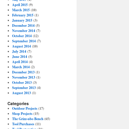
April 2015
(9)
March 2015
(10)
February 2015
(1)
January 2015
(3)
December 2014
(5)
November 2014
(7)
October 2014
(12)
September 2014
(7)
August 2014
(10)
July 2014
(7)
June 2014
(5)
April 2014
(4)
March 2014
(2)
December 2013
(1)
November 2013
(1)
October 2013
(3)
September 2013
(4)
August 2013
(1)
Categories
Outdoor Projects
(17)
Shop Projects
(15)
The Grizz-ubo Bench
(65)
Tool Purchases
(11)