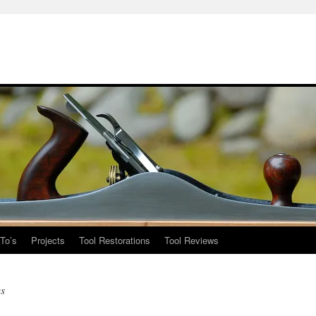
To’s
Projects
Tool Restorations
Tool Reviews
s