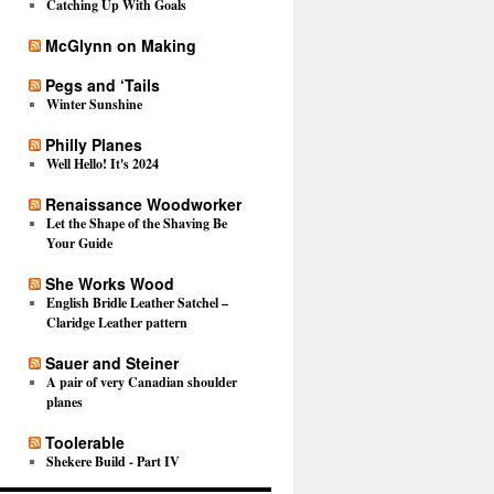
Catching Up With Goals
McGlynn on Making
Pegs and ‘Tails
Winter Sunshine
Philly Planes
Well Hello! It's 2024
Renaissance Woodworker
Let the Shape of the Shaving Be
Your Guide
She Works Wood
English Bridle Leather Satchel –
Claridge Leather pattern
Sauer and Steiner
A pair of very Canadian shoulder
planes
Toolerable
Shekere Build - Part IV