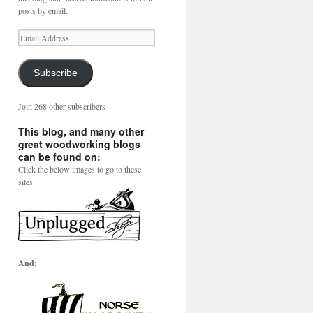
posts by email.
Email
Address
Subscribe
Join 268 other subscribers
This blog, and many other
great woodworking blogs
can be found on:
Click the below images to go to these
sites.
And: