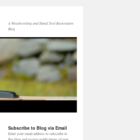
A Woodworking and Hand Tool Restoration
Blog
Subscribe to Blog via Email
Enter your email address to subscribe to
this blog and receive notifications of new