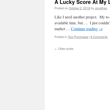
A Lucky Score At My L
Posted on
October 2, 2018
by
Jonathan
Like I need another project. My to-d
available time, but…. I just couldn’t
market …
Continue reading
→
Posted in
Tool Purchases
|
8 Comments
←
Older posts