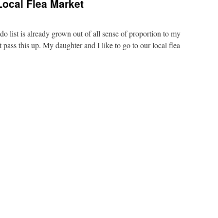
ocal Flea Market
o list is already grown out of all sense of proportion to my
 pass this up. My daughter and I like to go to our local flea