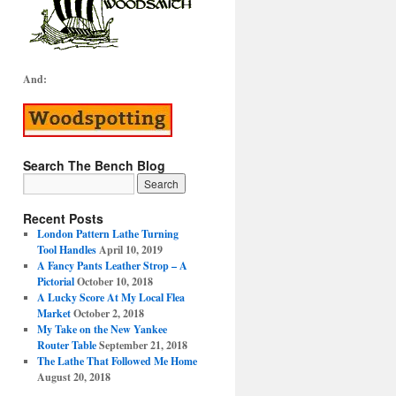
And:
Search The Bench Blog
Recent Posts
London Pattern Lathe Turning
Tool Handles
April 10, 2019
A Fancy Pants Leather Strop – A
Pictorial
October 10, 2018
A Lucky Score At My Local Flea
Market
October 2, 2018
My Take on the New Yankee
Router Table
September 21, 2018
The Lathe That Followed Me Home
August 20, 2018