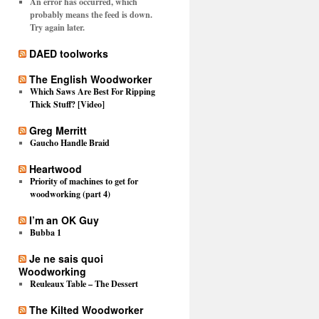
An error has occurred, which
probably means the feed is down.
Try again later.
DAED toolworks
The English Woodworker
Which Saws Are Best For Ripping
Thick Stuff? [Video]
Greg Merritt
Gaucho Handle Braid
Heartwood
Priority of machines to get for
woodworking (part 4)
I’m an OK Guy
Bubba 1
Je ne sais quoi
Woodworking
Reuleaux Table – The Dessert
The Kilted Woodworker