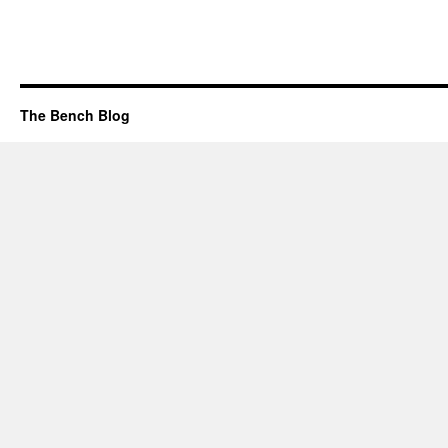
The Bench Blog