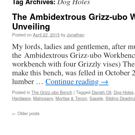
Dog Holes
Tag Archives:
The Ambidextrous Grizz-ubo 
Unveiling
Posted on
April 22, 2015
by
Jonathan
My lords, ladies and gentlemen, after m
the Ambidextrous Grizz-ubo Workbench
workbench with four Grizzly vises) The 
make this bench, was felled in October 
lumber …
Continue reading
→
Posted in
The Grizz-ubo Bench
|
Tagged
Danish Oil
,
Dog Holes
Hardware
,
Mahogany
,
Mortise & Tenon
,
Sapele
,
Sliding Deadm
←
Older posts