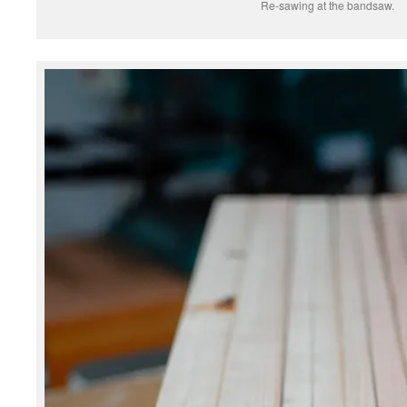
Re-sawing at the bandsaw.