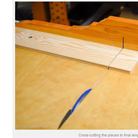
Cross-cutting the pieces to final len