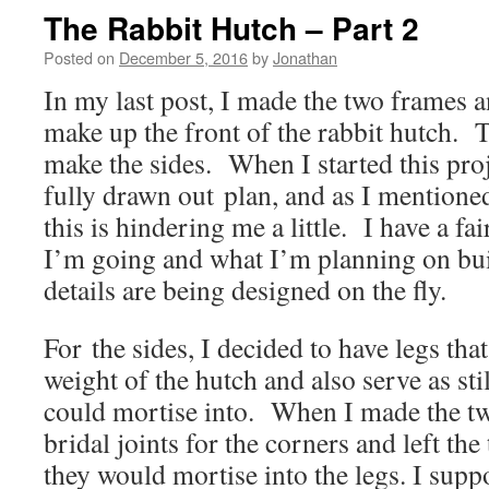
The Rabbit Hutch – Part 2
Posted on
December 5, 2016
by
Jonathan
In my last post, I made the two frames a
make up the front of the rabbit hutch. T
make the sides. When I started this proje
fully drawn out plan, and as I mentioned 
this is hindering me a little. I have a f
I’m going and what I’m planning on buil
details are being designed on the fly.
For the sides, I decided to have legs tha
weight of the hutch and also serve as stil
could mortise into. When I made the tw
bridal joints for the corners and left the
they would mortise into the legs. I supp