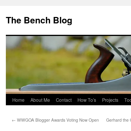
Skip
to
The Bench Blog
content
Home
About Me
Contact
How To’s
Projects
Too
←
WWGOA Blogger Awards Voting Now Open
Gerhard the 