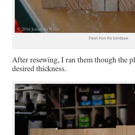
Fresh from the bandsaw.
After resewing, I ran them though the pla
desired thickness.