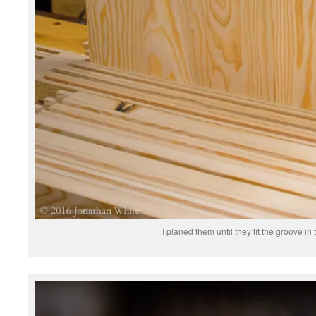
I planed them until they fit the groove in 