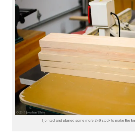
I jointed and planed some more 2×6 stock to make the t