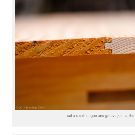
I cut a small tongue and groove joint at the