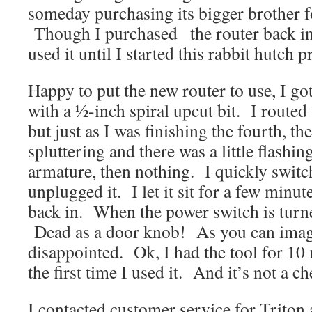
someday purchasing its bigger brother fo
Though I purchased the router back in 
used it until I started this rabbit hutch p
Happy to put the new router to use, I got 
with a ½-inch spiral upcut bit. I routed 
but just as I was finishing the fourth, th
spluttering and there was a little flashi
armature, then nothing. I quickly switch
unplugged it. I let it sit for a few minu
back in. When the power switch is tur
Dead as a door knob! As you can imagi
disappointed. Ok, I had the tool for 10 
the first time I used it. And it’s not a ch
I contacted customer service for Triton 