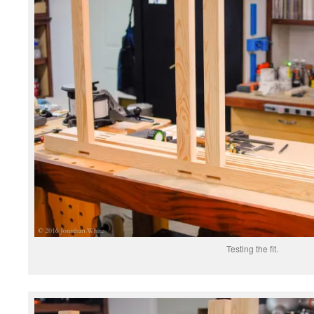
Testing the fit.