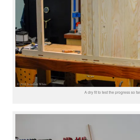
A dry fit to test the progress so far