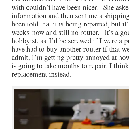
with couldn’t have been nicer. She aske
information and then sent me a shipping
been told that it is being repaired, but i
weeks now and still no router. It’s a go
hobbyist, as I’d be screwed if I were a 
have had to buy another router if that w
admit, I’m getting pretty annoyed at how 
is going to take months to repair, I thin
replacement instead.