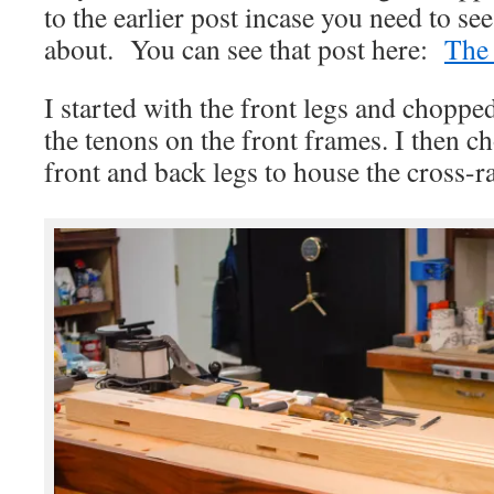
to the earlier post incase you need to se
about. You can see that post here:
The 
I started with the front legs and choppe
the tenons on the front frames. I then c
front and back legs to house the cross-ra