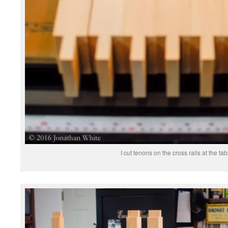
I cut tenons on the cross rails at the ta