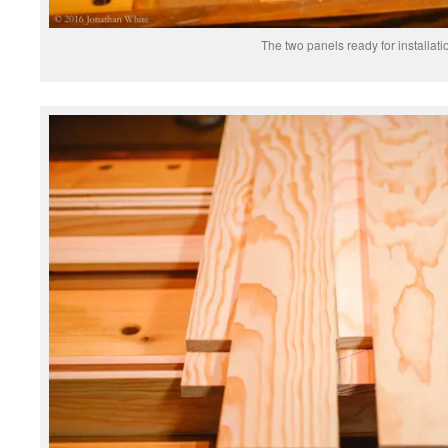
The two panels ready for installati