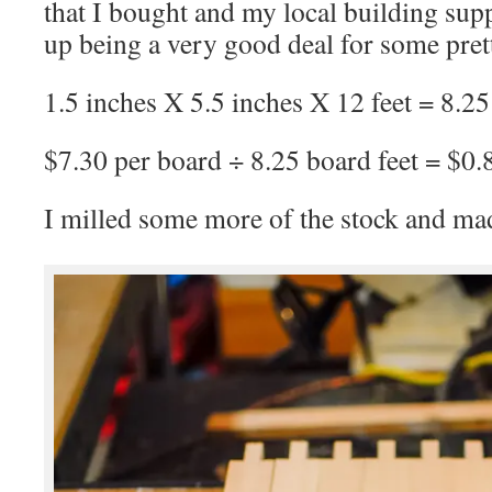
that I bought and my local building sup
up being a very good deal for some pret
1.5 inches X 5.5 inches X 12 feet = 8.25
$7.30 per board ÷ 8.25 board feet = $0.
I milled some more of the stock and made