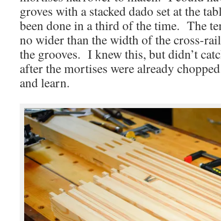
groves with a stacked dado set at the ta
been done in a third of the time. The t
no wider than the width of the cross-rai
the grooves. I knew this, but didn’t cat
after the mortises were already chopped
and learn.