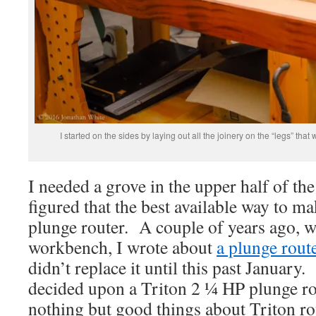
I started on the sides by laying out all the joinery on the “legs” that
I needed a grove in the upper half of the
figured that the best available way to m
plunge router. A couple of years ago, 
workbench, I wrote about
a plunge route
didn’t replace it until this past January
decided upon a Triton 2 ¼ HP plunge ro
nothing but good things about Triton r