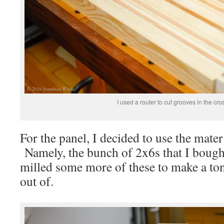
I used a router to cut grooves in the cros
For the panel, I decided to use the mater
Namely, the bunch of 2x6s that I bought
milled some more of these to make a to
out of.