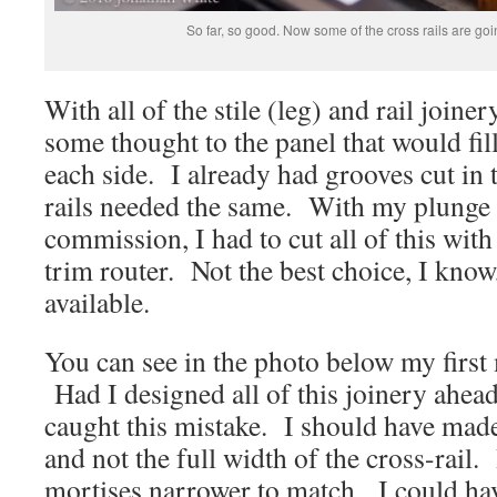
So far, so good. Now some of the cross rails are go
With all of the stile (leg) and rail joiner
some thought to the panel that would fill
each side. I already had grooves cut in t
rails needed the same. With my plunge 
commission, I had to cut all of this wit
trim router. Not the best choice, I know,
available.
You can see in the photo below my first 
Had I designed all of this joinery ahead
caught this mistake. I should have mad
and not the full width of the cross-rail
mortises narrower to match. I could hav