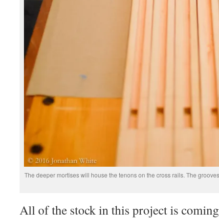
The deeper mortises will house the tenons on the cross rails. The groove
All of the stock in this project is com