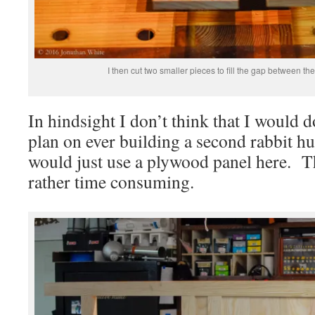
I then cut two smaller pieces to fill the gap between the
In hindsight I don’t think that I would d
plan on ever building a second rabbit hutc
would just use a plywood panel here. T
rather time consuming.