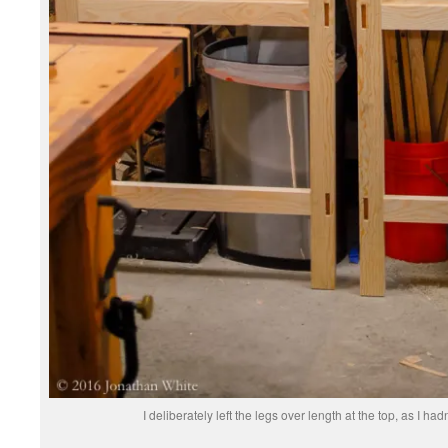
I deliberately left the legs over length at the top, as I had