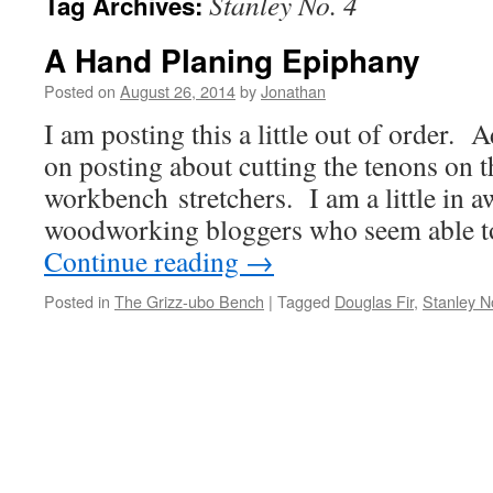
Stanley No. 4
Tag Archives:
A Hand Planing Epiphany
Posted on
August 26, 2014
by
Jonathan
I am posting this a little out of order. 
on posting about cutting the tenons on t
workbench stretchers. I am a little in aw
woodworking bloggers who seem able t
Continue reading
→
Posted in
The Grizz-ubo Bench
|
Tagged
Douglas Fir
,
Stanley N