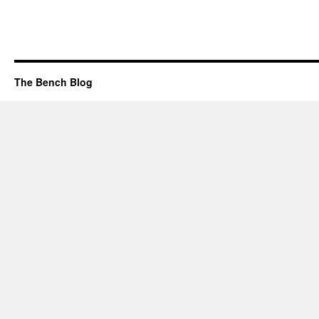
The Bench Blog