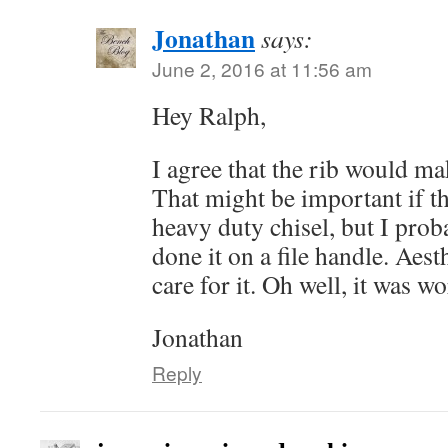
Jonathan
says:
June 2, 2016 at 11:56 am
Hey Ralph,
I agree that the rib would ma
That might be important if th
heavy duty chisel, but I prob
done it on a file handle. Aesth
care for it. Oh well, it was wo
Jonathan
Reply