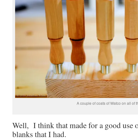
A couple of coats of Watco on all of 
Well, I think that made for a good use 
blanks that I had.