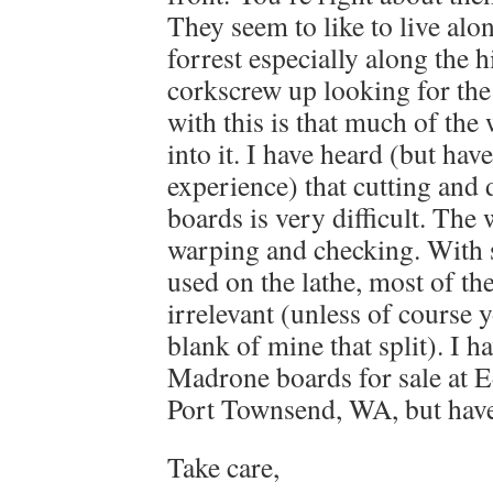
They seem to like to live alo
forrest especially along the
corkscrew up looking for the
with this is that much of the
into it. I have heard (but hav
experience) that cutting and
boards is very difficult. The
warping and checking. With s
used on the lathe, most of t
irrelevant (unless of course 
blank of mine that split). I h
Madrone boards for sale at
Port Townsend, WA, but have
Take care,