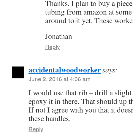
Thanks. I plan to buy a piece
tubing from amazon at some p
around to it yet. These worke
Jonathan
Reply
accidentalwoodworker
says:
June 2, 2016 at 4:06 am
I would use that rib – drill a sligh
epoxy it in there. That should up the
If not I agree with you that it does
these handles.
Reply