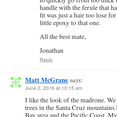
handle with the ferule that had
fit was just a hair too lose fo
little epoxy to that one.
All the best mate,
Jonathan
Reply
Matt McGrane
says:
June 2, 2016 at 10:15 am
I like the look of the madrone. We
trees in the Santa Cruz mountains 
Bay area and the Pacific Coast. My