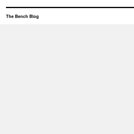
The Bench Blog