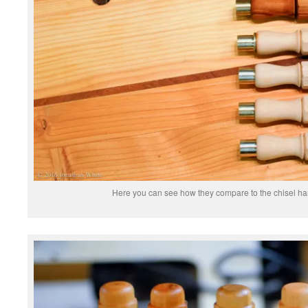
Here you can see how they compare to the chisel han