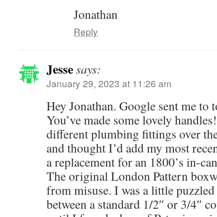
Jonathan
Reply
Jesse
says:
January 29, 2023 at 11:26 am
Hey Jonathan. Google sent me to to
You’ve made some lovely handles! 
different plumbing fittings over the
and thought I’d add my most recen
a replacement for an 1800’s in-ca
The original London Pattern boxw
from misuse. I was a little puzzled
between a standard 1/2″ or 3/4″ co