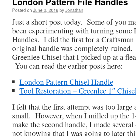
London Pattern File Handles
Posted on
June 2, 2016
by
Jonathan
Just a short post today. Some of you ma
been experimenting with turning some 
Handles. I did the first for a Craftsman 
original handle was completely ruined.
Greenlee Chisel that I picked up at a fle
You can read the earlier posts here:
London Pattern Chisel Handle
Tool Restoration – Greenlee 1″ Chise
I felt that the first attempt was too larg
small. However, when I milled up the 1
make the second handle, I made several 
not knowing that I was going to later th