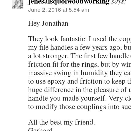
jenesaisquoiwoodworking
says:
June 2, 2016 at 5:54 am
Hey Jonathan
They look fantastic. I used the cop
my file handles a few years ago, b
a lot stronger. The first few handl
friction fit for the rings, but by w
massive swing in humidity they ca
to use epoxy and friction to keep t
huge difference in the pleasure of u
handle you made yourself. Very cl
to modify those couplings into suc
All the best my friend.
Gerhard