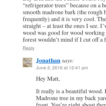
“refrigerator trees” because on a h
smooth madrone bark (the rough ba
frequently) and it is very cool. The
straight – at least the ones I see. I
wood was good for wood working 
forest wouldn’t mind if I cut off a
Reply
Jonathan
says:
June 2, 2016 at 12:41 pm
Hey Matt,
It really is a beautiful wood.
Madrone tree in my back yard
front. You’re right about the