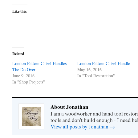
Like this:
Related
London Pattern Chisel Handles –
London Pattern Chisel Handle
The Do Over
May 16, 2016
June 9, 2016
In "Tool Restoration"
In "Shop Projects"
About Jonathan
I am a woodworker and hand tool restore
tools and don't build enough - I need he
View all posts by Jonathan
→