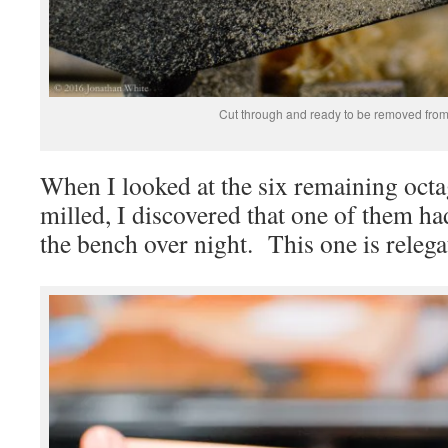
Cut through and ready to be removed from 
When I looked at the six remaining octa
milled, I discovered that one of them had
the bench over night. This one is relegate