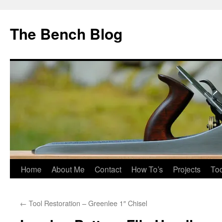
Skip
to
The Bench Blog
content
Home
About Me
Contact
How To’s
Projects
Too
←
Tool Restoration – Greenlee 1″ Chisel