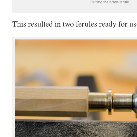
Cutting the brass ferule.
This resulted in two ferules ready for us