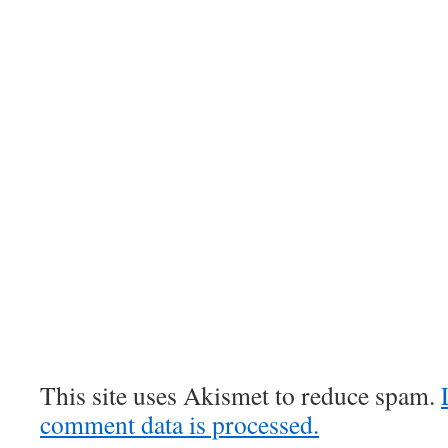
This site uses Akismet to reduce spam.
comment data is processed.