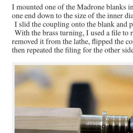
I mounted one of the Madrone blanks in
one end down to the size of the inner di
I slid the coupling onto the blank and pu
With the brass turning, I used a file to
removed it from the lathe, flipped the c
then repeated the filing for the other sid