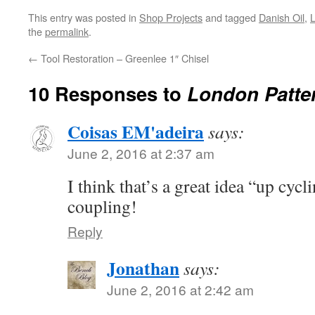
This entry was posted in
Shop Projects
and tagged
Danish Oil
,
the
permalink
.
←
Tool Restoration – Greenlee 1″ Chisel
10 Responses to
London Patter
Coisas EM'adeira
says:
June 2, 2016 at 2:37 am
I think that’s a great idea “up cycli
coupling!
Reply
Jonathan
says:
June 2, 2016 at 2:42 am