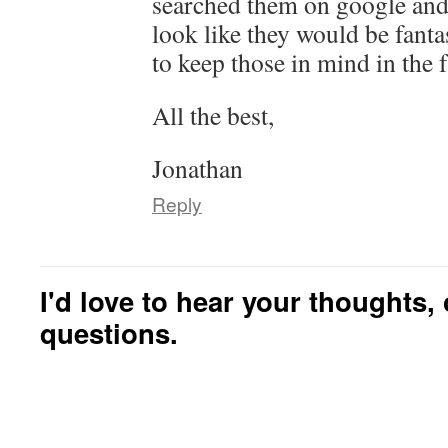
searched them on google and
look like they would be fantas
to keep those in mind in the f
All the best,
Jonathan
Reply
I'd love to hear your thoughts
questions.