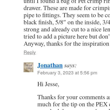
until I found a bag of Pet crimp ri
drawer. These are made for crimpi
pipe to fittings. They seem to be c
black finish, 5/8″ on the inside, 3/
strong and already cut to a nice le
tried to add a picture here but don’t
Anyway, thanks for the inspiration
Reply
Jonathan
says:
February 3, 2023 at 5:56 pm
Hi Jesse,
Thanks for your comments a
much for the tip on the PEX c