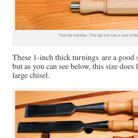
Five file handles. (The top one has a coat of Wa
These 1-inch thick turnings are a good si
but as you can see below, this size does l
large chisel.