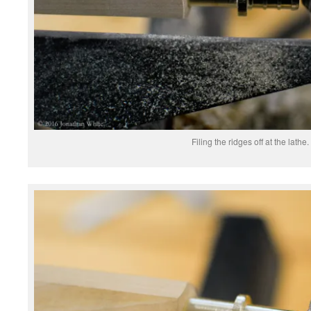
Filing the ridges off at the lathe.