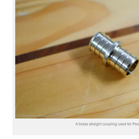
A brass straight coupling used for Pex