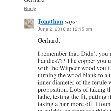
Reply
Jonathan
says:
June 2, 2016 at 12:15 pm
Gerhard,
I remember that. Didn’t you 
handles??? The copper you u
with the Witpeer wood you tu
turning the wood blank to a 
inner diameter of the ferule w
proposition. Lots of taking t
lathe, testing the fit, putting 
taking a hair more off. I foun
to quickly go from too thick 