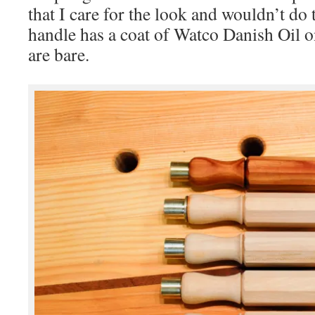
that I care for the look and wouldn’t do 
handle has a coat of Watco Danish Oil on
are bare.