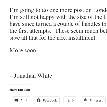
I’m going to do one more post on Londo
I’m still not happy with the size of the f
have since turned a couple of handles th
the first attempts. These seem much bett
save all that for the next installment.
More soon.
– Jonathan White
Share This Post:
Print
Facebook
X
Pinterest