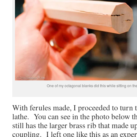
One of my octagonal blanks did this while sitting on th
With ferules made, I proceeded to turn t
lathe. You can see in the photo below th
still has the larger brass rib that made u
coupling. I left one like this as an expe