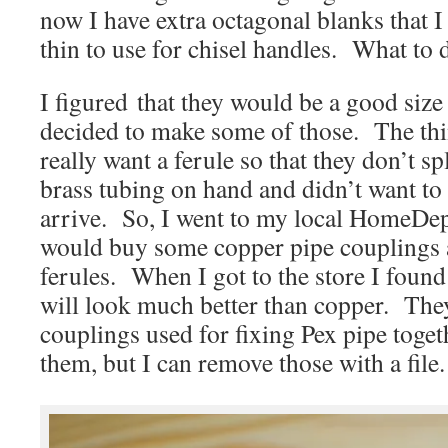
now I have extra octagonal blanks that I
thin to use for chisel handles. What to
I figured that they would be a good size 
decided to make some of those. The thin
really want a ferule so that they don’t sp
brass tubing on hand and didn’t want to 
arrive. So, I went to my local HomeDepo
would buy some copper pipe couplings a
ferules. When I got to the store I found
will look much better than copper. They
couplings used for fixing Pex pipe toge
them, but I can remove those with a file.