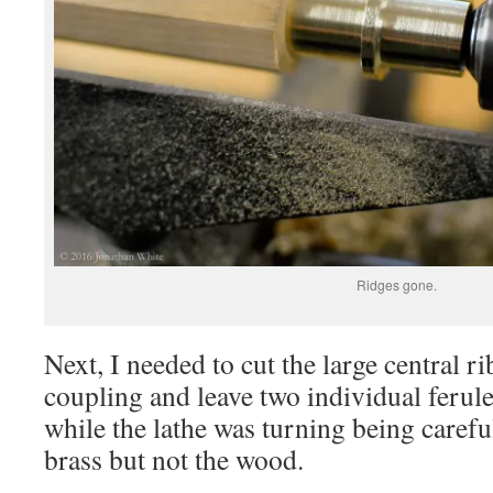
Ridges gone.
Next, I needed to cut the large central r
coupling and leave two individual ferul
while the lathe was turning being carefu
brass but not the wood.