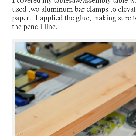
used two aluminum bar clamps to elevate 
paper. I applied the glue, making sure 
the pencil line.