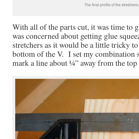
The final profile of the stretchers.
With all of the parts cut, it was time to
was concerned about getting glue squeeze
stretchers as it would be a little tricky 
bottom of the V. I set my combination s
mark a line about ¼” away from the top o