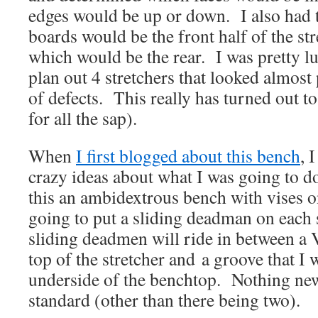
edges would be up or down. I also had 
boards would be the front half of the st
which would be the rear. I was pretty l
plan out 4 stretchers that looked almost 
of defects. This really has turned out t
for all the sap).
When
I first blogged about this bench
, 
crazy ideas about what I was going to 
this an ambidextrous bench with vises o
going to put a sliding deadman on each 
sliding deadmen will ride in between a V
top of the stretcher and a groove that I w
underside of the benchtop. Nothing new 
standard (other than there being two).