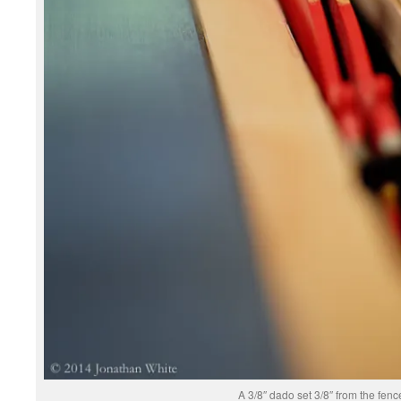
A 3/8″ dado set 3/8″ from the fenc