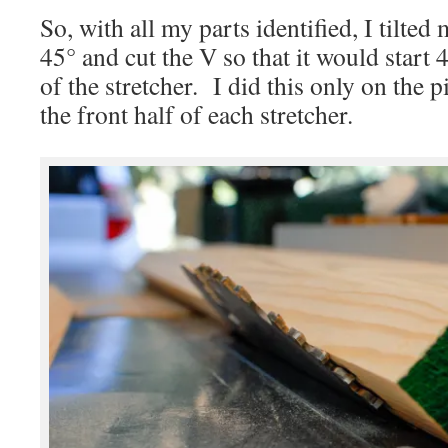
So, with all my parts identified, I tilted
45° and cut the V so that it would start
of the stretcher. I did this only on the 
the front half of each stretcher.