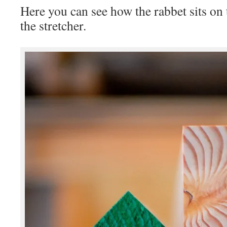
Here you can see how the rabbet sits on 
the stretcher.