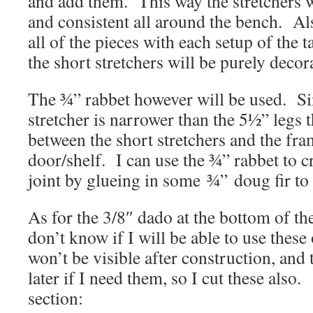
and add them. This way the stretchers 
and consistent all around the bench. Als
all of the pieces with each setup of the
the short stretchers will be purely decor
The ¾” rabbet however will be used. Si
stretcher is narrower than the 5½” legs t
between the short stretchers and the fr
door/shelf. I can use the ¾” rabbet to c
joint by glueing in some ¾” doug fir to f
As for the 3/8″ dado at the bottom of the
don’t know if I will be able to use these
won’t be visible after construction, and 
later if I need them, so I cut these also.
section: