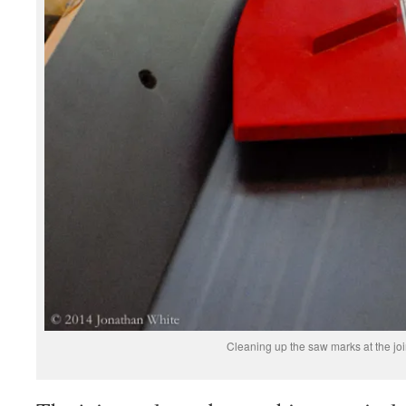
Cleaning up the saw marks at the joi