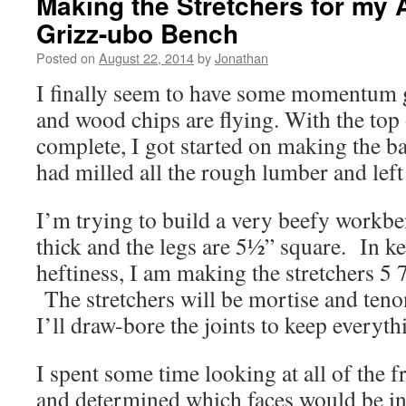
Making the Stretchers for my
Grizz-ubo Bench
Posted on
August 22, 2014
by
Jonathan
I finally seem to have some momentum 
and wood chips are flying. With the top
complete, I got started on making the b
had milled all the rough lumber and left 
I’m trying to build a very beefy workb
thick and the legs are 5½” square. In ke
heftiness, I am making the stretchers 5 7
The stretchers will be mortise and teno
I’ll draw-bore the joints to keep everythi
I spent some time looking at all of the f
and determined which faces would be in