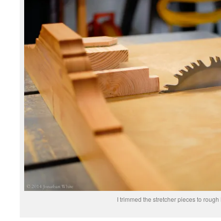
I trimmed the stretcher pieces to rough 