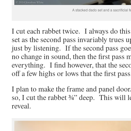
A stacked dado set and a sacrificial f
I cut each rabbet twice. I always do thi
set as the second pass invariably trues u
just by listening. If the second pass go
no change in sound, then the first pass
everything. I find however, that the sec
off a few highs or lows that the first pass
I plan to make the frame and panel door/
so, I cut the rabbet ¾” deep. This will 
reveal.