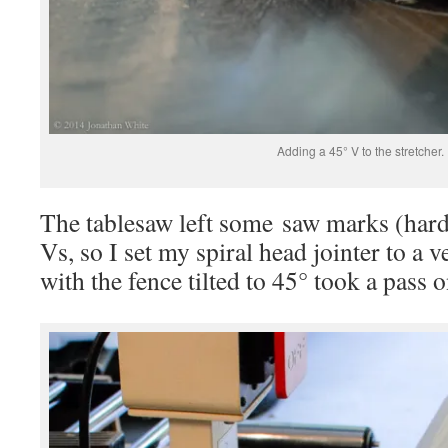
Adding a 45° V to the stretcher.
The tablesaw left some saw marks (hardl
Vs, so I set my spiral head jointer to a v
with the fence tilted to 45° took a pass o