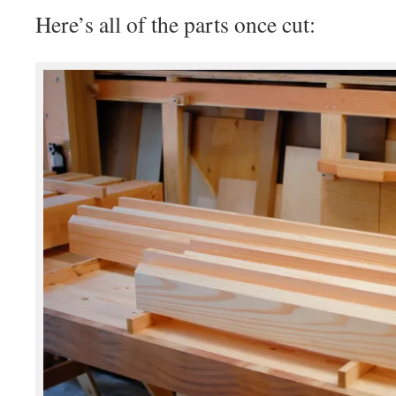
Here’s all of the parts once cut: