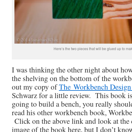
Here’s the two pieces that will be glued up to mak
I was thinking the other night about how
the shelving on the bottom of the work
out my copy of
The Workbench Design
Schwarz for a little review. This book is
going to build a bench, you really shoul
read his other workbench book, Workben
Click on the above link and look at the 
image of the book here, but I don’t know