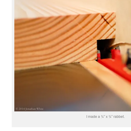
I made a ¾” x ¾” rabbet.