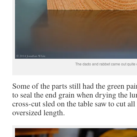
The dado and rabbet came out quite c
Some of the parts still had the green pai
to seal the end grain when drying the 
cross-cut sled on the table saw to cut all
oversized length.