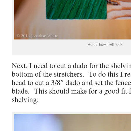
Here’s how it will look.
Next, I need to cut a dado for the shelvin
bottom of the stretchers. To do this I r
head to cut a 3/8″ dado and set the fenc
blade. This should make for a good fit
shelving: