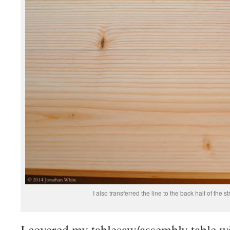
I also transferred the line to the back half of the 
I covered my tablesaw/assembly table w