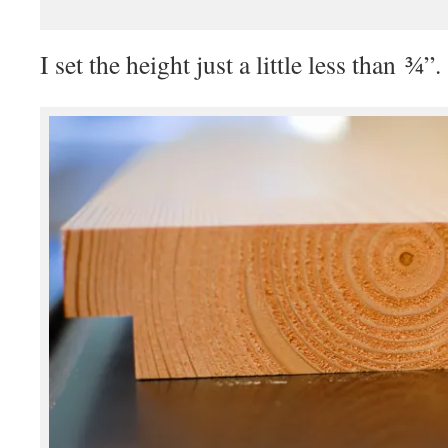
I set the height just a little less than ¾”.