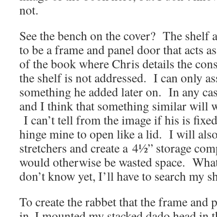
not.
See the bench on the cover? The shelf a
to be a frame and panel door that acts as
of the book where Chris details the cons
the shelf is not addressed. I can only as
something he added later on. In any case
and I think that something similar will
I can’t tell from the image if his is fixed
hinge mine to open like a lid. I will als
stretchers and create a 4½” storage co
would otherwise be wasted space. What w
don’t know yet, I’ll have to search my sh
To create the rabbet that the frame and p
in, I mounted my stacked dado head in t