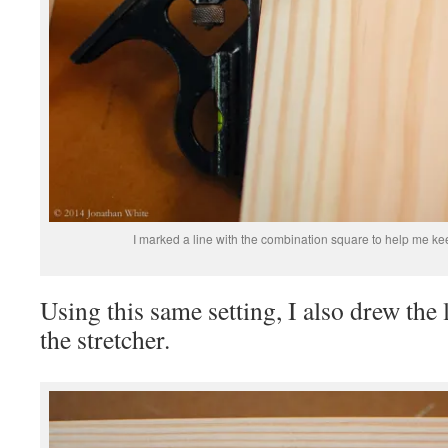
I marked a line with the combination square to help me ke
Using this same setting, I also drew the 
the stretcher.