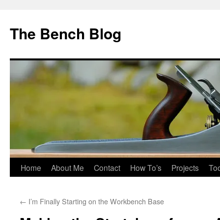
Skip
to
The Bench Blog
content
Home
About Me
Contact
How To’s
Projects
Too
←
I’m Finally Starting on the Workbench Base