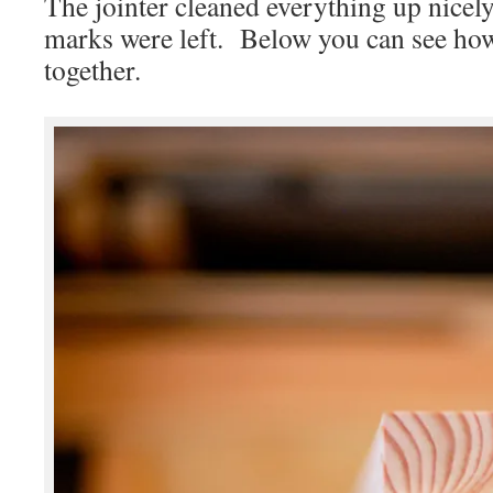
The jointer cleaned everything up nicely
marks were left. Below you can see how 
together.