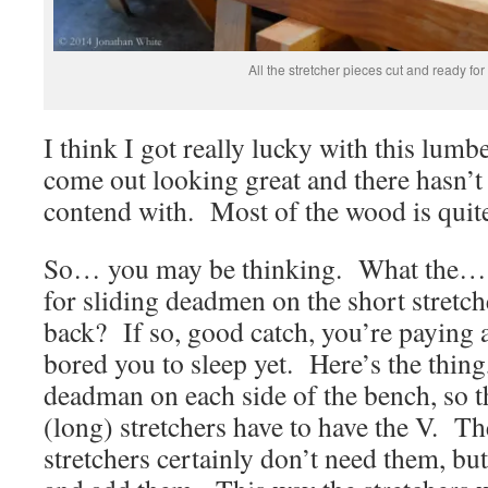
All the stretcher pieces cut and ready for
I think I got really lucky with this lumb
come out looking great and there hasn’t
contend with. Most of the wood is quite
So… you may be thinking. What the…
for sliding deadmen on the short stretche
back? If so, good catch, you’re paying a
bored you to sleep yet. Here’s the thing
deadman on each side of the bench, so t
(long) stretchers have to have the V. Th
stretchers certainly don’t need them, bu