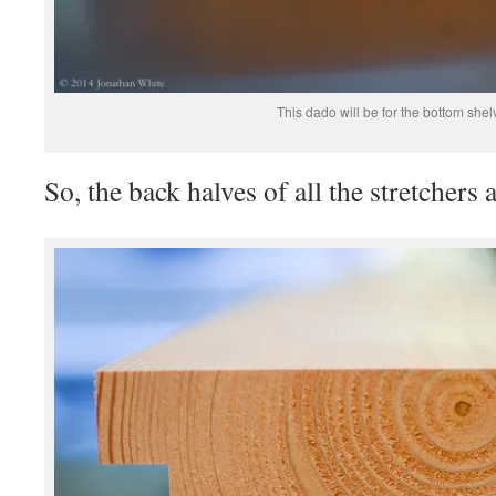
This dado will be for the bottom shel
So, the back halves of all the stretchers 