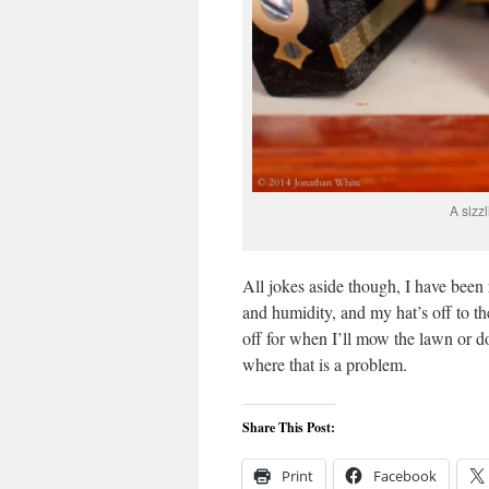
A sizz
All jokes aside though, I have been
and humidity, and my hat’s off to th
off for when I’ll mow the lawn or d
where that is a problem.
Share This Post:
Print
Facebook