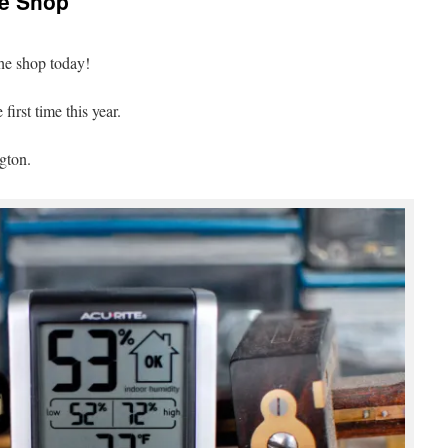
he Shop
he shop today!
irst time this year.
gton.