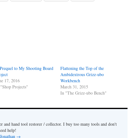
Prequel to My Shooting Board
Flattening the Top of the
oject
Ambidextrous Grizz-ubo
ne 17, 2016
Workbench
 "Shop Projects"
March 31, 2015
In "The Grizz-ubo Bench"
 and hand tool restorer / collector. I buy too many tools and don't
need help!
 Jonathan
→