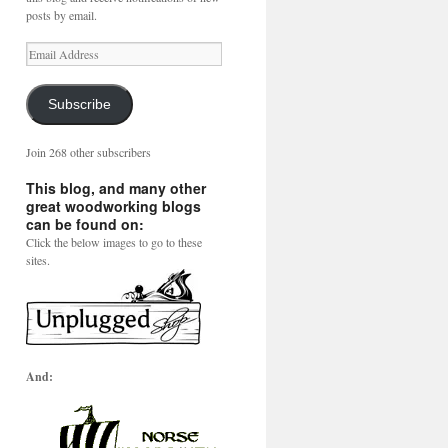
posts by email.
Email
Address
Subscribe
Join 268 other subscribers
This blog, and many other
great woodworking blogs
can be found on:
Click the below images to go to these
sites.
And: