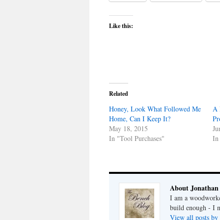
Like this:
Related
Honey, Look What Followed Me
A 
Home, Can I Keep It?
Pr
May 18, 2015
Ju
In "Tool Purchases"
In
About Jonathan
I am a woodworker
build enough - I 
View all posts by