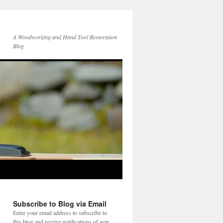
A Woodworking and Hand Tool Restoration
Blog
Subscribe to Blog via Email
Enter your email address to subscribe to
this blog and receive notifications of new