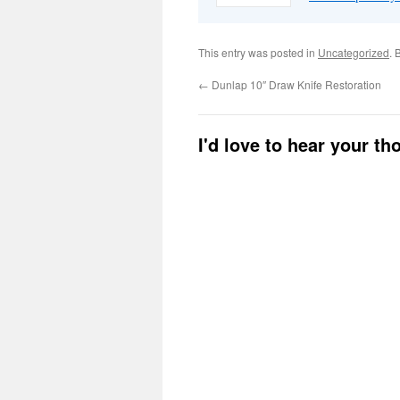
This entry was posted in
Uncategorized
. 
←
Dunlap 10″ Draw Knife Restoration
I'd love to hear your t