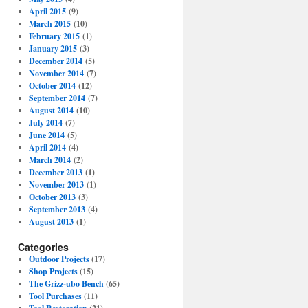
April 2015
(9)
March 2015
(10)
February 2015
(1)
January 2015
(3)
December 2014
(5)
November 2014
(7)
October 2014
(12)
September 2014
(7)
August 2014
(10)
July 2014
(7)
June 2014
(5)
April 2014
(4)
March 2014
(2)
December 2013
(1)
November 2013
(1)
October 2013
(3)
September 2013
(4)
August 2013
(1)
Categories
Outdoor Projects
(17)
Shop Projects
(15)
The Grizz-ubo Bench
(65)
Tool Purchases
(11)