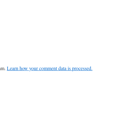
pam.
Learn how your comment data is processed.