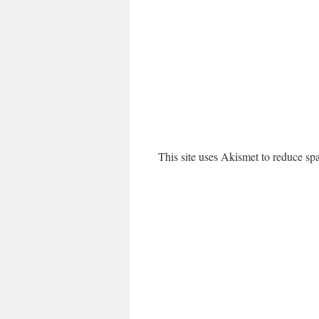
This site uses Akismet to reduce s