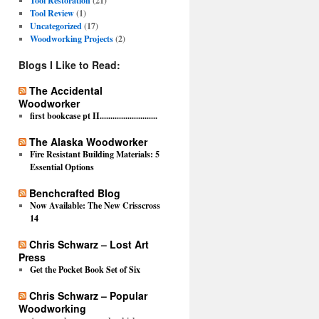
Tool Restoration
(21)
Tool Review
(1)
Uncategorized
(17)
Woodworking Projects
(2)
Blogs I Like to Read:
The Accidental
Woodworker
first bookcase pt II...........................
The Alaska Woodworker
Fire Resistant Building Materials: 5
Essential Options
Benchcrafted Blog
Now Available: The New Crisscross
14
Chris Schwarz – Lost Art
Press
Get the Pocket Book Set of Six
Chris Schwarz – Popular
Woodworking