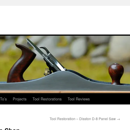
To’s
Projects
Tool Restorations
Tool Reviews
Tool Restoration – Disston D-8 Panel Saw
→