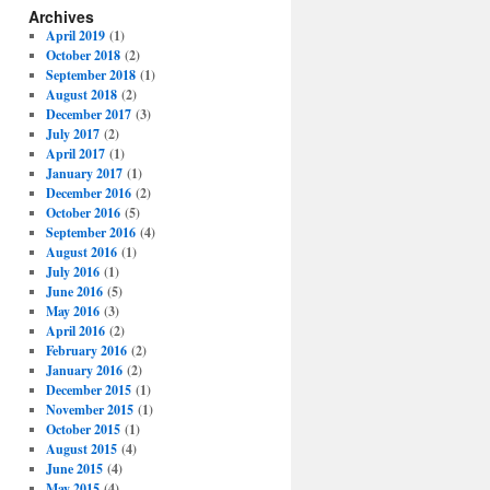
Archives
April 2019
(1)
October 2018
(2)
September 2018
(1)
August 2018
(2)
December 2017
(3)
July 2017
(2)
April 2017
(1)
January 2017
(1)
December 2016
(2)
October 2016
(5)
September 2016
(4)
August 2016
(1)
July 2016
(1)
June 2016
(5)
May 2016
(3)
April 2016
(2)
February 2016
(2)
January 2016
(2)
December 2015
(1)
November 2015
(1)
October 2015
(1)
August 2015
(4)
June 2015
(4)
May 2015
(4)