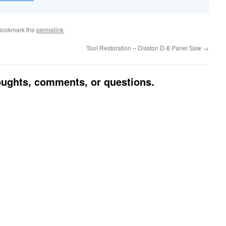
Bookmark the
permalink
.
Tool Restoration – Disston D-8 Panel Saw
→
houghts, comments, or questions.