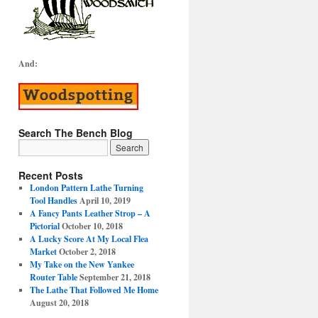
And:
Search The Bench Blog
Recent Posts
London Pattern Lathe Turning
Tool Handles
April 10, 2019
A Fancy Pants Leather Strop – A
Pictorial
October 10, 2018
A Lucky Score At My Local Flea
Market
October 2, 2018
My Take on the New Yankee
Router Table
September 21, 2018
The Lathe That Followed Me Home
August 20, 2018