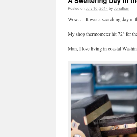
A Sweltering Day in t
Posted on
July 10, 2014
by
Jonathan
Wow… It was a scorching day in t
My shop thermometer hit 72° for the f
Man, I love living in coastal Washin