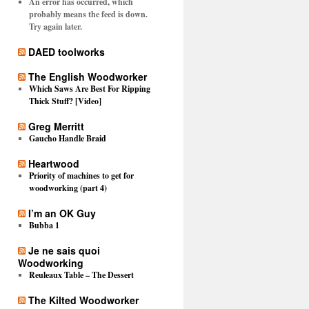
An error has occurred, which
probably means the feed is down.
Try again later.
DAED toolworks
The English Woodworker
Which Saws Are Best For Ripping
Thick Stuff? [Video]
Greg Merritt
Gaucho Handle Braid
Heartwood
Priority of machines to get for
woodworking (part 4)
I’m an OK Guy
Bubba 1
Je ne sais quoi
Woodworking
Reuleaux Table – The Dessert
The Kilted Woodworker