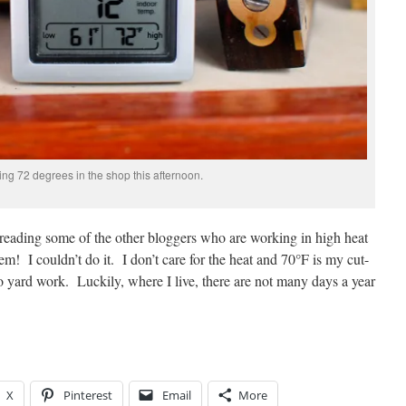
ling 72 degrees in the shop this afternoon.
 reading some of the other bloggers who are working in high heat
em! I couldn’t do it. I don’t care for the heat and 70°F is my cut-
o yard work. Luckily, where I live, there are not many days a year
X
Pinterest
Email
More