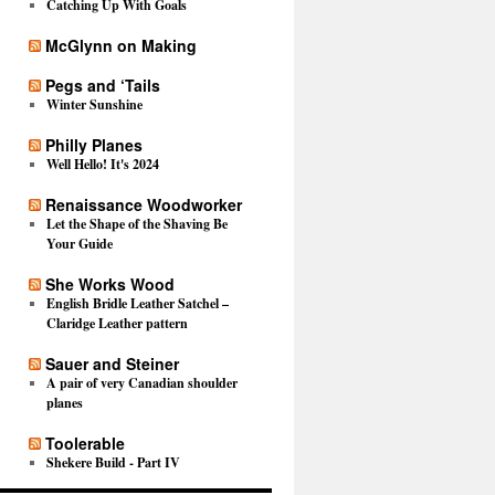
Catching Up With Goals
McGlynn on Making
Pegs and ‘Tails
Winter Sunshine
Philly Planes
Well Hello! It's 2024
Renaissance Woodworker
Let the Shape of the Shaving Be
Your Guide
She Works Wood
English Bridle Leather Satchel –
Claridge Leather pattern
Sauer and Steiner
A pair of very Canadian shoulder
planes
Toolerable
Shekere Build - Part IV