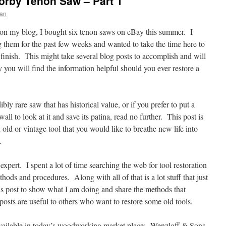
Sorby Tenon Saw – Part 1
han
on my blog, I bought six tenon saws on eBay this summer. I
g them for the past few weeks and wanted to take the time here to
 finish. This might take several blog posts to accomplish and will
y you will find the information helpful should you ever restore a
ly rare saw that has historical value, or if you prefer to put a
wall to look at it and save its patina, read no further. This post is
old or vintage tool that you would like to breathe new life into
.
pert. I spent a lot of time searching the web for tool restoration
hods and procedures. Along with all of that is a lot stuff that just
s post to show what I am doing and share the methods that
sts are useful to others who want to restore some old tools.
vailable in today’s woodworking market place; Wenzloff & Sons,