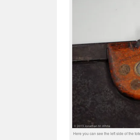
Here you can see the left side of the to