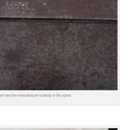
an see the manufacturer’s stamp in the spine.