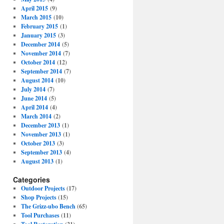
April 2015
(9)
March 2015
(10)
February 2015
(1)
January 2015
(3)
December 2014
(5)
November 2014
(7)
October 2014
(12)
September 2014
(7)
August 2014
(10)
July 2014
(7)
June 2014
(5)
April 2014
(4)
March 2014
(2)
December 2013
(1)
November 2013
(1)
October 2013
(3)
September 2013
(4)
August 2013
(1)
Categories
Outdoor Projects
(17)
Shop Projects
(15)
The Grizz-ubo Bench
(65)
Tool Purchases
(11)