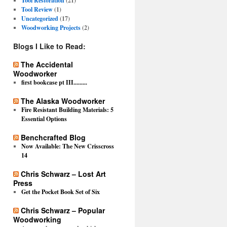
Tool Restoration
(21)
Tool Review
(1)
Uncategorized
(17)
Woodworking Projects
(2)
Blogs I Like to Read:
The Accidental
Woodworker
first bookcase pt III.........
The Alaska Woodworker
Fire Resistant Building Materials: 5
Essential Options
Benchcrafted Blog
Now Available: The New Crisscross
14
Chris Schwarz – Lost Art
Press
Get the Pocket Book Set of Six
Chris Schwarz – Popular
Woodworking