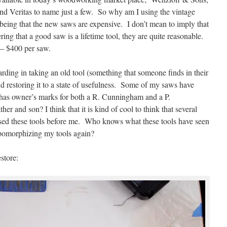
d Veritas to name just a few. So why am I using the vintage
t being that the new saws are expensive. I don’t mean to imply that
ring that a good saw is a lifetime tool, they are quite reasonable.
 – $400 per saw.
rding in taking an old tool (something that someone finds in their
nd restoring it to a state of usefulness. Some of my saws have
has owner’s marks for both a R. Cunningham and a P.
r and son? I think that it is kind of cool to think that several
sed these tools before me. Who knows what these tools have seen
pomorphizing my tools again?
store: