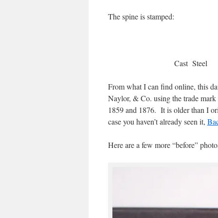
The spine is stamped:
Cast St
From what I can find online, this 
Naylor, & Co. using the trade mark
1859 and 1876. It is older than I 
case you haven’t already seen it,
Bac
Here are a few more “before” photo