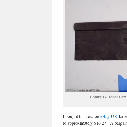
I. Sorby 14″ Tenon Saw 
I bought this saw on
eBay UK
for £
to approximately $16.27. A bargain