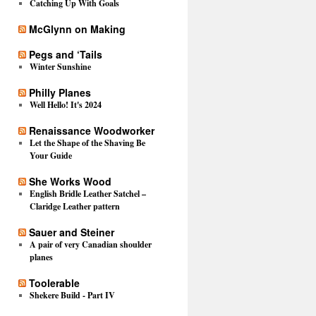
Catching Up With Goals
McGlynn on Making
Pegs and ‘Tails
Winter Sunshine
Philly Planes
Well Hello! It's 2024
Renaissance Woodworker
Let the Shape of the Shaving Be
Your Guide
She Works Wood
English Bridle Leather Satchel –
Claridge Leather pattern
Sauer and Steiner
A pair of very Canadian shoulder
planes
Toolerable
Shekere Build - Part IV