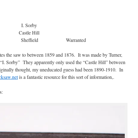
I. Sorby
Castle Hill
eel Sheffield Warranted
dates the saw to between 1859 and 1876. It was made by Turner,
 “I. Sorby” They apparently only used the “Castle Hill” between
originally thought, my uneducated guess had been 1890-1910. In
ksaw.net
is a fantastic resource for this sort of information,.
s: