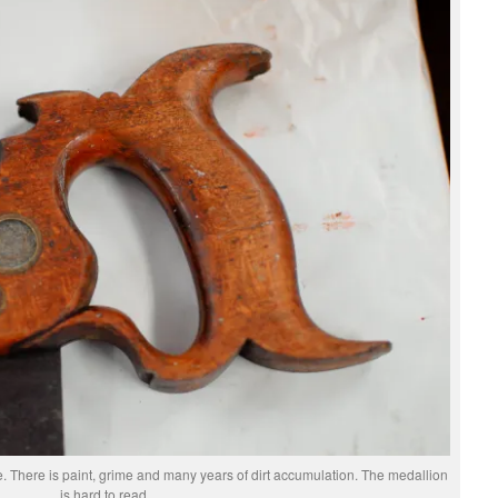
te. There is paint, grime and many years of dirt accumulation. The medallion
is hard to read.