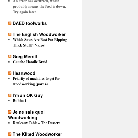
An error has occurred, which
probably means the feed is down.
Try again later.
DAED toolworks
The English Woodworker
Which Saws Are Best For Ripping
Thick Stuff? [Video]
Greg Merritt
Gaucho Handle Braid
Heartwood
Priority of machines to get for
woodworking (part 4)
I’m an OK Guy
Bubba 1
Je ne sais quoi
Woodworking
Reuleaux Table – The Dessert
The Kilted Woodworker