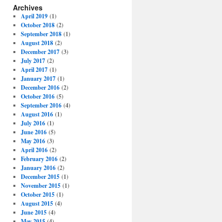
Archives
April 2019
(1)
October 2018
(2)
September 2018
(1)
August 2018
(2)
December 2017
(3)
July 2017
(2)
April 2017
(1)
January 2017
(1)
December 2016
(2)
October 2016
(5)
September 2016
(4)
August 2016
(1)
July 2016
(1)
June 2016
(5)
May 2016
(3)
April 2016
(2)
February 2016
(2)
January 2016
(2)
December 2015
(1)
November 2015
(1)
October 2015
(1)
August 2015
(4)
June 2015
(4)
May 2015
(4)