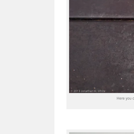
Here you c