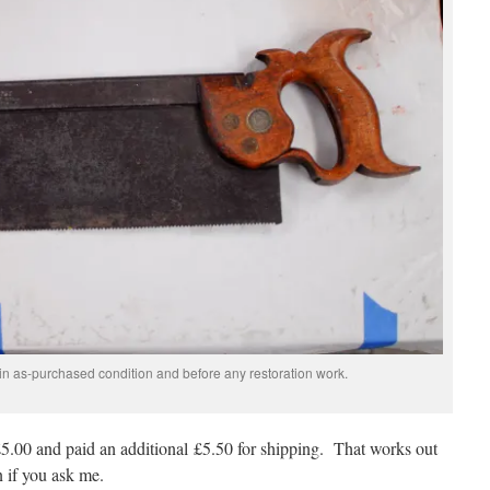
in as-purchased condition and before any restoration work.
5.00 and paid an additional £5.50 for shipping. That works out
 if you ask me.