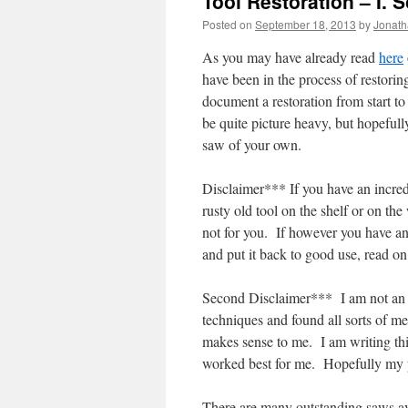
Tool Restoration – I. 
Posted on
September 18, 2013
by
Jonat
As you may have already read
here
have been in the process of restorin
document a restoration from start to
be quite picture heavy, but hopefull
saw of your own.
Disclaimer*** If you have an incredib
rusty old tool on the shelf or on the 
not for you. If however you have an 
and put it back to good use, read on
Second Disclaimer*** I am not an ex
techniques and found all sorts of met
makes sense to me. I am writing thi
worked best for me. Hopefully my po
There are many outstanding saws a