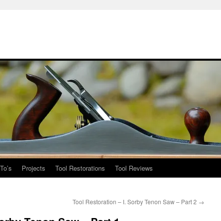
To’s
Projects
Tool Restorations
Tool Reviews
Tool Restoration – I. Sorby Tenon Saw – Part 2
→