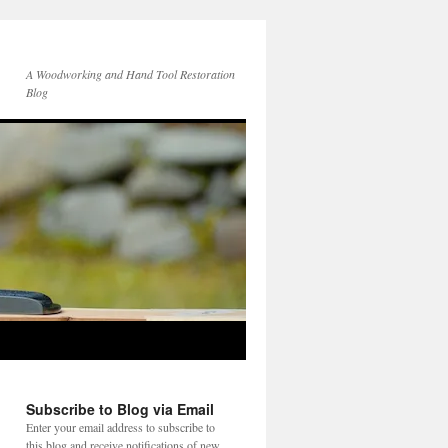
A Woodworking and Hand Tool Restoration
Blog
Subscribe to Blog via Email
Enter your email address to subscribe to
this blog and receive notifications of new