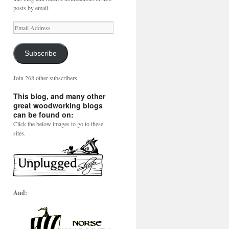
posts by email.
Email
Address
Subscribe
Join 268 other subscribers
This blog, and many other
great woodworking blogs
can be found on:
Click the below images to go to these
sites.
And: