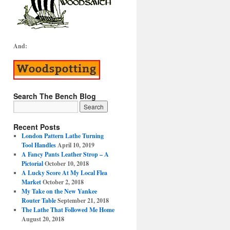
And:
Search The Bench Blog
Recent Posts
London Pattern Lathe Turning
Tool Handles
April 10, 2019
A Fancy Pants Leather Strop – A
Pictorial
October 10, 2018
A Lucky Score At My Local Flea
Market
October 2, 2018
My Take on the New Yankee
Router Table
September 21, 2018
The Lathe That Followed Me Home
August 20, 2018