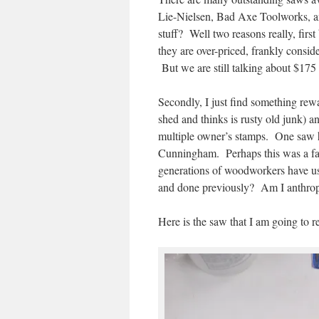
Lie-Nielsen, Bad Axe Toolworks, an
stuff? Well two reasons really, firs
they are over-priced, frankly conside
But we are still talking about $175
Secondly, I just find something rewa
shed and thinks is rusty old junk) a
multiple owner’s stamps. One saw 
Cunningham. Perhaps this was a fathe
generations of woodworkers have u
and done previously? Am I anthro
Here is the saw that I am going to re